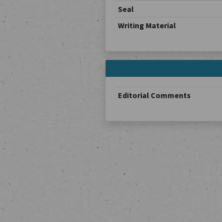
Seal
Writing Material
Editorial Comments