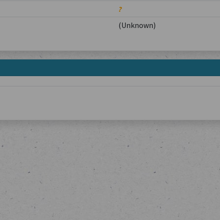
?
(Unknown)