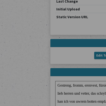
Last Change
Initial Upload
Static Version URL
Edit T