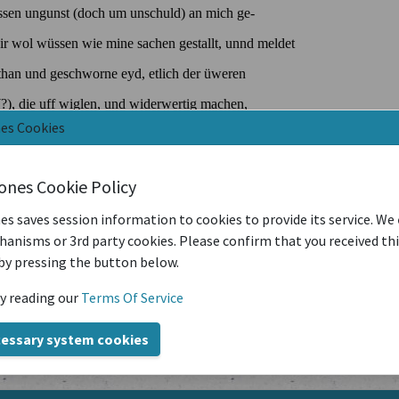
nes Cookies
iones Cookie Policy
es saves session information to cookies to provide its service. We
anisms or 3rd party cookies. Please confirm that you received th
by pressing the button below.
y reading our
Terms Of Service
cessary system cookies