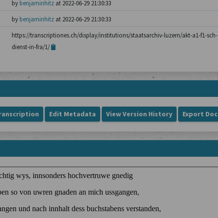
by
benjaminhitz
at 2022-06-29 21:30:33
by
benjaminhitz
at 2022-06-29 21:30:33
https://transcriptiones.ch/display/institutions/staatsarchiv-luzern/akt-a1-f1-sch
dienst-in-fra/1/
ranscription
Edit Metadata
View Version History
Export Do