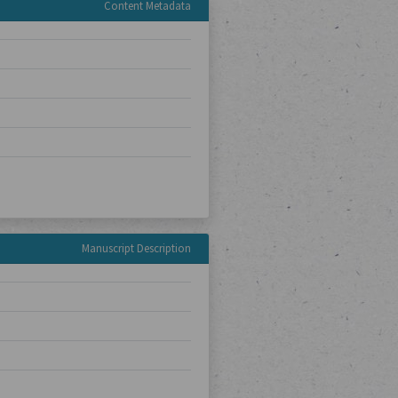
Content Metadata
Manuscript Description