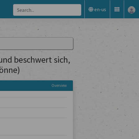
en-us
(und beschwert sich,
könne)
Overview