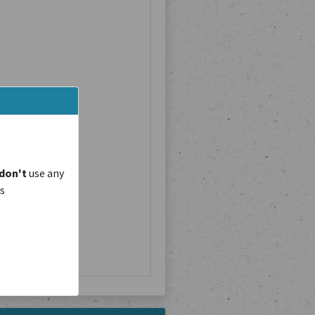
don't
use any
is