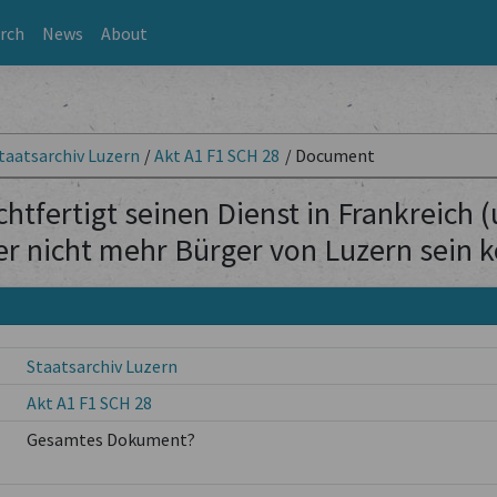
rch
News
About
taatsarchiv Luzern
/
Akt A1 F1 SCH 28
/
Document
htfertigt seinen Dienst in Frankreich 
er nicht mehr Bürger von Luzern sein 
Staatsarchiv Luzern
Akt A1 F1 SCH 28
Gesamtes Dokument?