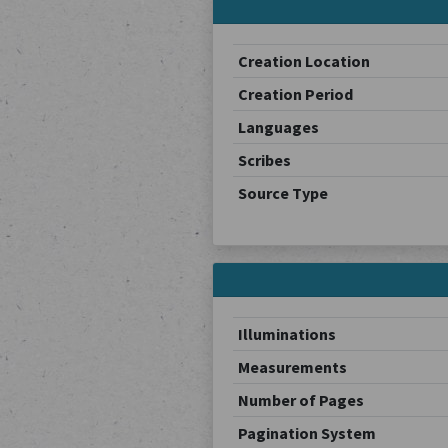
Creation Location
Creation Period
Languages
Scribes
Source Type
Illuminations
Measurements
Number of Pages
Pagination System