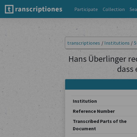
Participate
Collection
Sea
transcriptiones
/
Institutions
/
S
Hans Überlinger rec
dass 
Institution
Reference Number
Transcribed Parts of the
Document