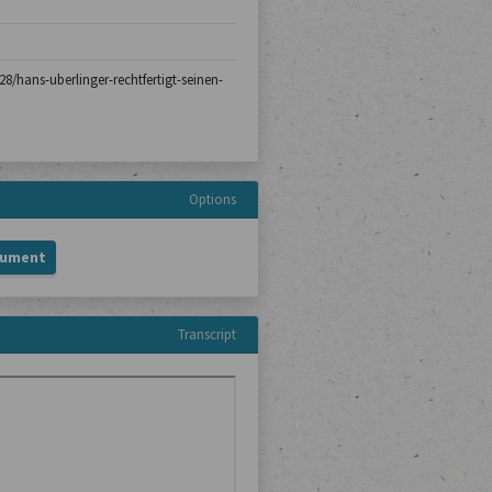
-28/hans-uberlinger-rechtfertigt-seinen-
Options
cument
Transcript