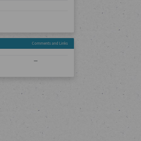
Comments and Links
—