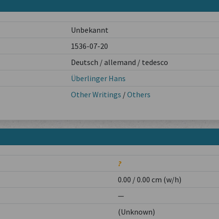
Unbekannt
1536-07-20
Deutsch / allemand / tedesco
Überlinger Hans
Other Writings
/
Others
?
0.00 / 0.00 cm (w/h)
—
(Unknown)