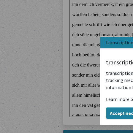
transcriptio
transcript
transcription
tracking mech
information 
Learn more b
Accept ne