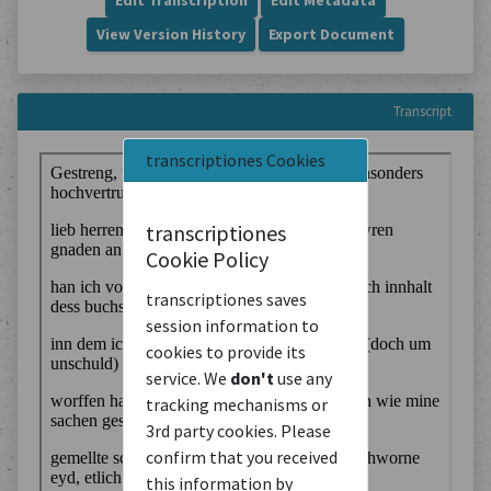
Edit Transcription
Edit Metadata
View Version History
Export Document
Transcript
transcriptiones Cookies
transcriptiones
Cookie Policy
transcriptiones saves
session information to
cookies to provide its
service. We
don't
use any
tracking mechanisms or
3rd party cookies. Please
confirm that you received
this information by