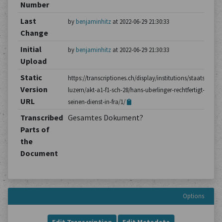
Number
Last
by
benjaminhitz
at 2022-06-29 21:30:33
Change
Initial
by
benjaminhitz
at 2022-06-29 21:30:33
Upload
Static
https://transcriptiones.ch/display/institutions/staatsarchiv
Version
luzern/akt-a1-f1-sch-28/hans-uberlinger-rechtfertigt-
URL
seinen-dienst-in-fra/1/
Transcribed
Gesamtes Dokument?
Parts of
the
Document
Options