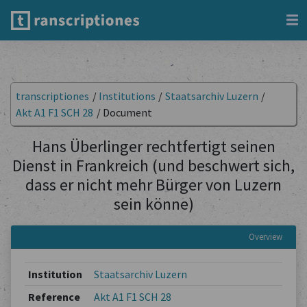
transcriptiones
/
Institutions
/
Staatsarchiv Luzern
/
Akt A1 F1 SCH 28
/
Document
Hans Überlinger rechtfertigt seinen
Dienst in Frankreich (und beschwert sich,
dass er nicht mehr Bürger von Luzern
sein könne)
Overview
Institution
Staatsarchiv Luzern
Reference
Akt A1 F1 SCH 28