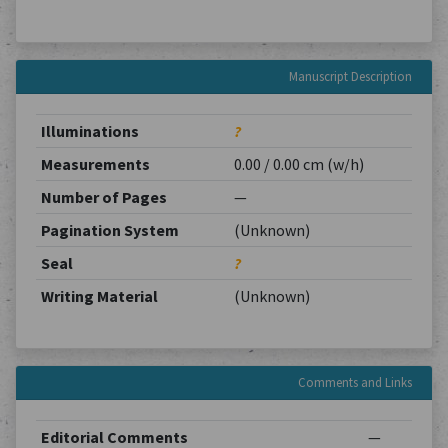
Manuscript Description
Illuminations
?
Measurements
0.00 / 0.00 cm (w/h)
Number of Pages
—
Pagination System
(Unknown)
Seal
?
Writing Material
(Unknown)
Comments and Links
Editorial Comments
—