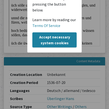
pressing the button
below.
Learn more by reading our
Terms Of Service
Accept necessary
system cookies
Content Metadata
Creation Location
Unbekannt
Creation Period
1536-07-20
Languages
Deutsch / allemand / tedesco
Scribes
Überlinger Hans
Source Type
Other Writings
/
Others