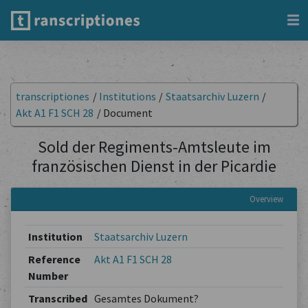
transcriptiones
/
Institutions
/
Staatsarchiv Luzern
/
Akt A1 F1 SCH 28
/
Document
Sold der Regiments-Amtsleute im
französischen Dienst in der Picardie
Overview
Institution
Staatsarchiv Luzern
Reference
Akt A1 F1 SCH 28
Number
Transcribed
Gesamtes Dokument?