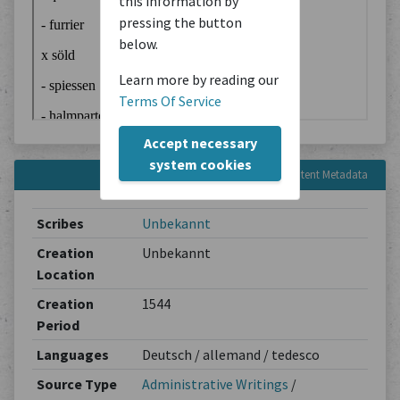
this information by
pressing the button
below.
Learn more by reading our
Terms Of Service
Accept necessary
system cookies
Content Metadata
Scribes
Unbekannt
Creation
Unbekannt
Location
Creation
1544
Period
Languages
Deutsch / allemand / tedesco
Source Type
Administrative Writings
/