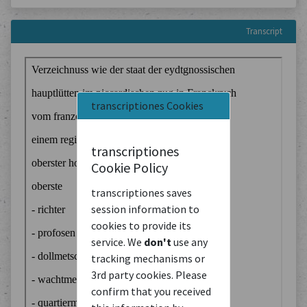
Transcript
transcriptiones Cookies
transcriptiones
Cookie Policy
transcriptiones saves
session information to
cookies to provide its
service. We
don't
use any
tracking mechanisms or
3rd party cookies. Please
confirm that you received