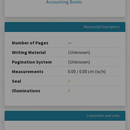
Accounting Books
Manuscript Description
Number of Pages
—
Writing Material
(Unknown)
Pagination System
(Unknown)
Measurements
0.00 / 0.00 cm (w/h)
Seal
?
Illuminations
?
Comments and Links