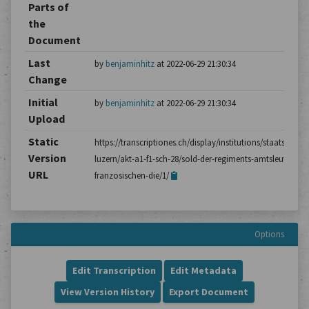
Parts of
the
Document
Last
by
benjaminhitz
at 2022-06-29 21:30:34
Change
Initial
by
benjaminhitz
at 2022-06-29 21:30:34
Upload
Static
https://transcriptiones.ch/display/institutions/staatsarchiv
Version
luzern/akt-a1-f1-sch-28/sold-der-regiments-amtsleute-im-
URL
franzosischen-die/1/
Options
Edit Transcription
Edit Metadata
View Version History
Export Document