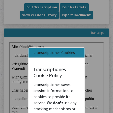
Edit Transcription
Edit Metadata
View Version History
Export Document
Transcript
transcriptiones Cookies
transcriptiones
Cookie Policy
transcriptiones saves
session information to
cookies to provide its
service. We
don't
use any
tracking mechanisms or