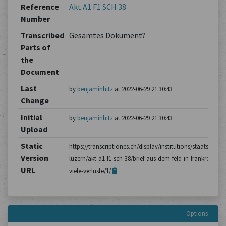
Reference
Akt A1 F1 SCH 38
Number
Transcribed
Gesamtes Dokument?
Parts of
the
Document
Last
by
benjaminhitz
at 2022-06-29 21:30:43
Change
Initial
by
benjaminhitz
at 2022-06-29 21:30:43
Upload
Static
https://transcriptiones.ch/display/institutions/staatsarchiv
Version
luzern/akt-a1-f1-sch-38/brief-aus-dem-feld-in-frankreich-
URL
viele-verluste/1/
Options