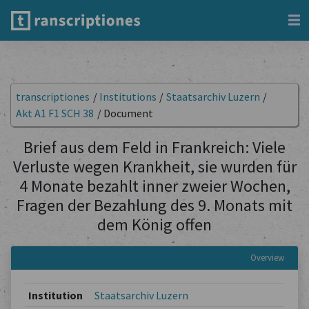
transcriptiones
/
Institutions
/
Staatsarchiv Luzern
/
Akt A1 F1 SCH 38
/
Document
Brief aus dem Feld in Frankreich: Viele
Verluste wegen Krankheit, sie wurden für
4 Monate bezahlt inner zweier Wochen,
Fragen der Bezahlung des 9. Monats mit
dem König offen
Overview
Institution
Staatsarchiv Luzern