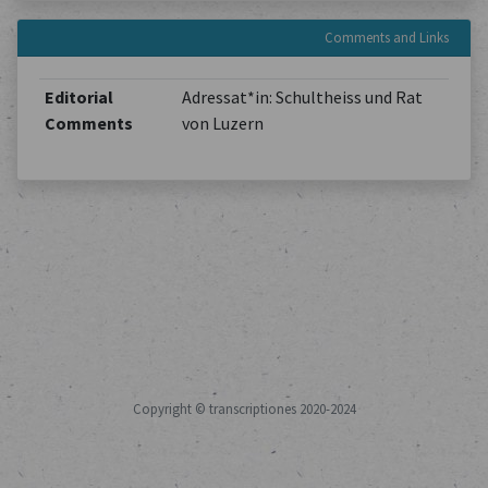
Comments and Links
Editorial
Adressat*in: Schultheiss und Rat
Comments
von Luzern
Copyright © transcriptiones 2020-2024