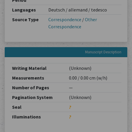
Period
Languages
Deutsch / allemand / tedesco
Source Type
Correspondence
/
Other
Correspondence
Manuscript Description
Writing Material
(Unknown)
Measurements
0.00 / 0.00 cm (w/h)
Number of Pages
—
Pagination System
(Unknown)
Seal
?
Illuminations
?