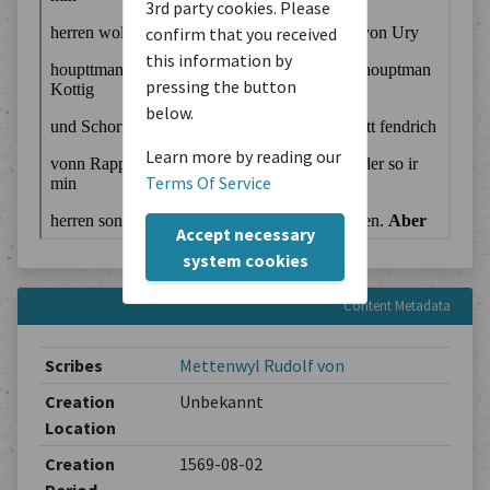
3rd party cookies. Please
confirm that you received
this information by
pressing the button
below.
Learn more by reading our
Terms Of Service
Accept necessary
system cookies
Content Metadata
Scribes
Mettenwyl Rudolf von
Creation
Unbekannt
Location
Creation
1569-08-02