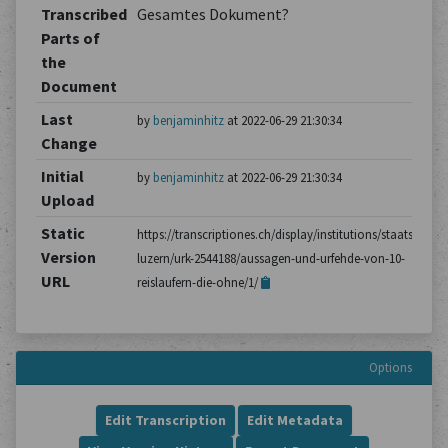
Transcribed
Gesamtes Dokument?
Parts of
the
Document
Last
by
benjaminhitz
at 2022-06-29 21:30:34
Change
Initial
by
benjaminhitz
at 2022-06-29 21:30:34
Upload
Static
https://transcriptiones.ch/display/institutions/staatsarchiv
Version
luzern/urk-2544188/aussagen-und-urfehde-von-10-
URL
reislaufern-die-ohne/1/
Options
Edit Transcription
Edit Metadata