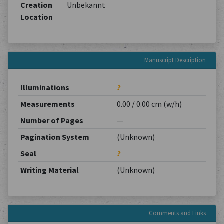
Creation
Unbekannt
Location
Manuscript Description
Illuminations
?
Measurements
0.00 / 0.00 cm (w/h)
Number of Pages
—
Pagination System
(Unknown)
Seal
?
Writing Material
(Unknown)
Comments and Links