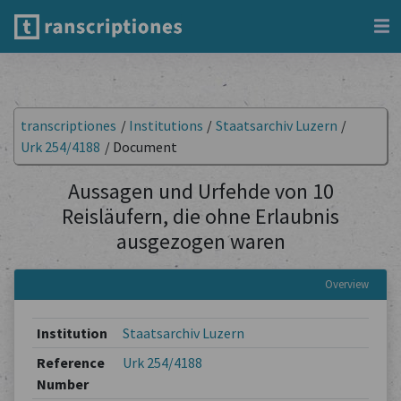
transcriptiones
/
Institutions
/
Staatsarchiv Luzern
/
Urk 254/4188
/
Document
Aussagen und Urfehde von 10
Reisläufern, die ohne Erlaubnis
ausgezogen waren
Overview
Institution
Staatsarchiv Luzern
Reference
Urk 254/4188
Number