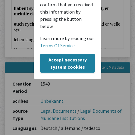
confirm that you received
this information by
pressing the button
below.
Learn more by reading our
Terms Of Service
Accept necessary
system cookies
Content Metadata
Creation
1549
Period
Scribes
Unbekannt
Source
Legal Documents
/
Legal Documents of
Type
Mundane Institutions
Languages
Deutsch / allemand / tedesco