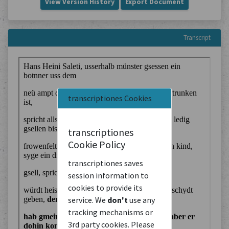
View Version History
Export Document
Transcript
transcriptiones Cookies
transcriptiones
Cookie Policy
transcriptiones saves
session information to
cookies to provide its
service. We
don't
use any
tracking mechanisms or
3rd party cookies. Please