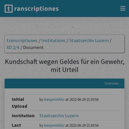
transcriptiones
/
Institutions
/
Staatsarchiv Luzern
/
XD 2/4
/
Document
Kundschaft wegen Geldes für ein Gewehr,
mit Urteil
Overview
Initial
by
benjaminhitz
at 2022-06-29 21:30:54
Upload
Institution
Staatsarchiv Luzern
Last
by
benjaminhitz
at 2022-06-29 21:30:54