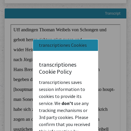
Transcript
transcriptiones Cookies
transcriptiones
Cookie Policy
transcriptiones saves
session information to
cookies to provide its
service. We
don't
use any
tracking mechanisms or
3rd party cookies. Please
confirm that you received