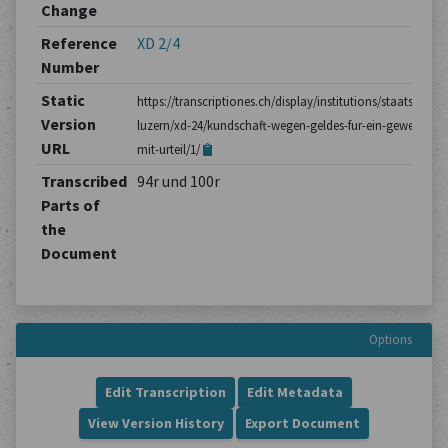
Change
Reference
XD 2/4
Number
Static
https://transcriptiones.ch/display/institutions/staatsarchiv
Version
luzern/xd-24/kundschaft-wegen-geldes-fur-ein-gewehr-
URL
mit-urteil/1/
Transcribed
94r und 100r
Parts of
the
Document
Options
Edit Transcription
Edit Metadata
View Version History
Export Document