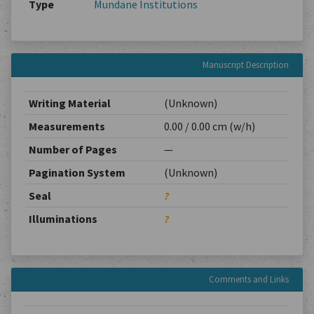
Type
Mundane Institutions
Manuscript Description
Writing Material
(Unknown)
Measurements
0.00 / 0.00 cm (w/h)
Number of Pages
—
Pagination System
(Unknown)
Seal
?
Illuminations
?
Comments and Links