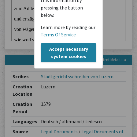
this information by
pressing the button
below.
Learn more by reading our
Terms Of Service
Accept necessary
system cookies
Content Metadata
Scribes
Stadtgerichtsschreiber von Luzern
Creation
Luzern
Location
Creation
1579
Period
Languages
Deutsch / allemand / tedesco
Source
Legal Documents
/
Legal Documents of