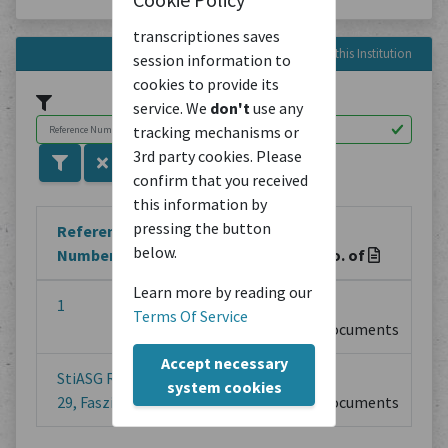
transcriptiones saves
Reference Numbers in this Institution
session information to
cookies to provide its
service. We
don't
use any
tracking mechanisms or
3rd party cookies. Please
confirm that you received
this information by
pressing the button
Reference
below.
Number
Title
No. of
Learn more by reading our
1
2
0
Terms Of Service
Documents
Accept necessary
StiASG Rubrik
Aktenarchiv
1
system cookies
29, Faszikel 8
Documents