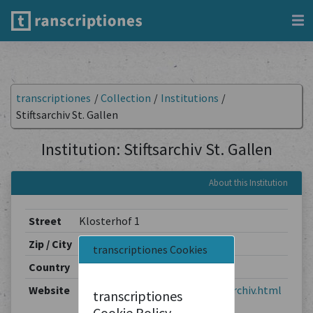
transcriptiones
/
Collection
/
Institutions
/
Stiftsarchiv St. Gallen
Institution: Stiftsarchiv St. Gallen
About this Institution
Street
Klosterhof 1
Zip / City
9001 / St. Gallen
transcriptiones Cookies
Country
Switzerland
Website
https://www.sg.ch/kultur/stiftsarchiv.html
transcriptiones
Cookie Policy