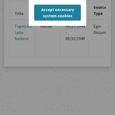
Creation
Creation
Source
Accept necessary
Title
Location
Period
Type
system cookies
Tagebuch
Hallau
09/27/1945
Ego-
Lydia
-
Documents
Surbeck
08/31/1948