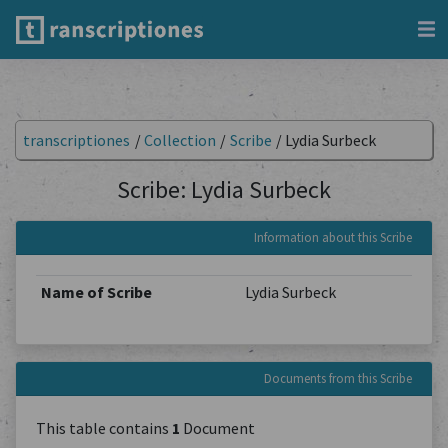
transcriptiones
/
Collection
/
Scribe
/
Lydia Surbeck
Scribe: Lydia Surbeck
Information about this Scribe
Name of Scribe
Lydia Surbeck
Documents from this Scribe
This table contains
1
Document