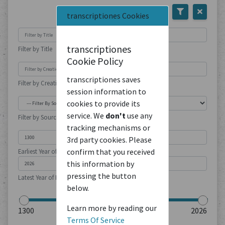
transcriptiones Cookies
transcriptiones
Filter by Title
Cookie Policy
transcriptiones saves
Filter by Creation Location
session information to
cookies to provide its
service. We
don't
use any
Filter by Source Type
tracking mechanisms or
3rd party cookies. Please
confirm that you received
Earliest Year of Publication
this information by
pressing the button
Latest Year of Publication
below.
Learn more by reading our
Terms Of Service