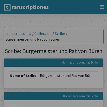
transcriptiones
/
Collection
/
Scribe
/
Bürgermeister und Rat von Büren
Scribe: Bürgermeister und Rat von Büren
Information about this Scribe
Name of Scribe
Bürgermeister und Rat von Büren
Documents from this Scribe