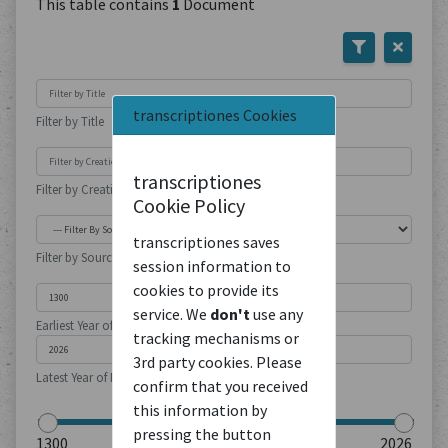
This table contains
1
Document
transcriptiones Cookies
Filter by Title
transcriptiones
Filter by Creation Location
Cookie Policy
transcriptiones saves
Filter by Source Type
session information to
cookies to provide its
service. We
don't
use any
Earliest Year of Publication
tracking mechanisms or
3rd party cookies. Please
Latest Year of Publication
confirm that you received
this information by
pressing the button