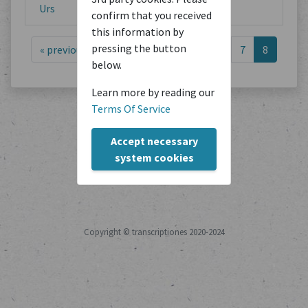
Urs
confirm that you received
this information by
pressing the button
«
previous
1
2
3
4
5
6
7
8
below.
Learn more by reading our
Terms Of Service
Accept necessary
system cookies
Copyright © transcriptiones 2020-2024