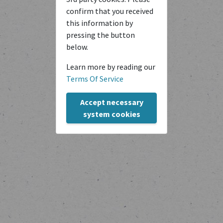
confirm that you received
this information by
pressing the button
below.
Learn more by reading our
Terms Of Service
Copyright © transcriptiones 2020-2024
Accept necessary
system cookies