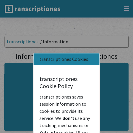
transcriptiones
/
Information
Information about transcriptiones
transcriptiones Cookies
About the Project
transcriptiones
Instructions
Cookie Policy
FAQ
transcriptiones saves
Terms Of Service
session information to
cookies to provide its
transcriptiones API
service. We
don't
use any
Contact Us
tracking mechanisms or
3rd party cookies. Please