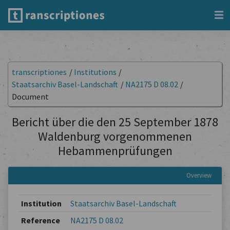
transcriptiones
/
Institutions
/
Staatsarchiv Basel-Landschaft
/
NA2175 D 08.02
/
Document
Bericht über die den 25 September 1878
Waldenburg vorgenommenen
Hebammenprüfungen
Overview
Institution
Staatsarchiv Basel-Landschaft
Reference
NA2175 D 08.02