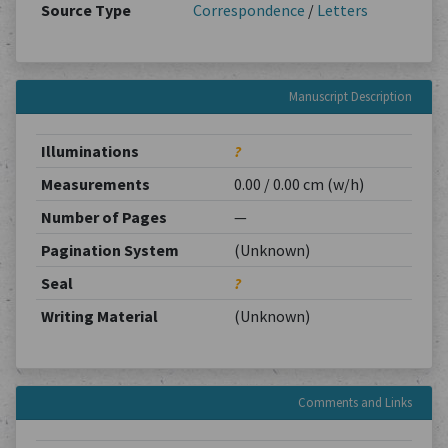
Source Type
Correspondence
/
Letters
Manuscript Description
Illuminations
?
Measurements
0.00 / 0.00 cm (w/h)
Number of Pages
—
Pagination System
(Unknown)
Seal
?
Writing Material
(Unknown)
Comments and Links