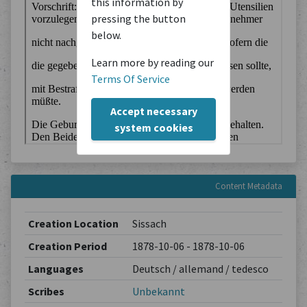
this information by
pressing the button
below.
Learn more by reading our
Terms Of Service
Accept necessary
system cookies
Content Metadata
Creation Location
Sissach
Creation Period
1878-10-06 - 1878-10-06
Languages
Deutsch / allemand / tedesco
Scribes
Unbekannt