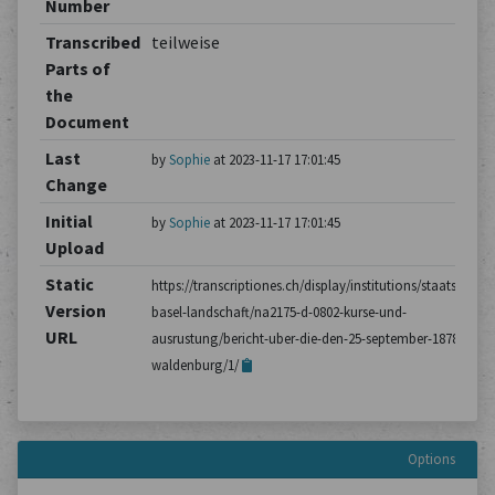
Number
Transcribed
teilweise
Parts of
the
Document
Last
by
Sophie
at 2023-11-17 17:01:45
Change
Initial
by
Sophie
at 2023-11-17 17:01:45
Upload
Static
https://transcriptiones.ch/display/institutions/staatsarchiv
Version
basel-landschaft/na2175-d-0802-kurse-und-
URL
ausrustung/bericht-uber-die-den-25-september-1878-
waldenburg/1/
Options