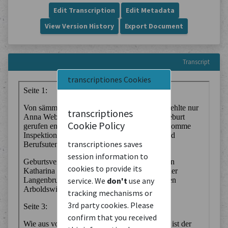
Edit Transcription
Edit Metadata
View Version History
Export Document
Transcript
transcriptiones Cookies
transcriptiones
Cookie Policy
transcriptiones saves
session information to
cookies to provide its
service. We
don't
use any
tracking mechanisms or
3rd party cookies. Please
confirm that you received