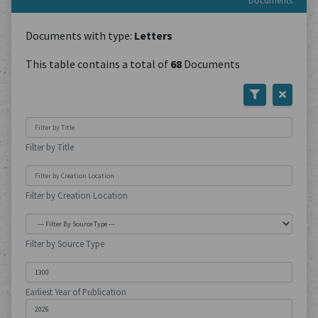
Documents
Documents with type:
Letters
This table contains a total of
68
Documents
Filter by Title
Filter by Creation Location
Filter by Source Type
Earliest Year of Publication