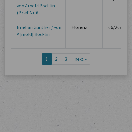
von Arnold Böcklin
(Brief Nr. 6)
Brief an Günther / von
Florenz
06/20/1882
A[rnold] Böcklin
1
2
3
next
»