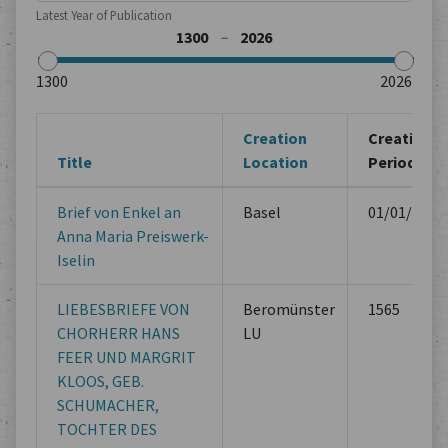
Latest Year of Publication
Creation
Creation
Title
Location
Period
Brief von Enkel an
Basel
01/01/1814
Anna Maria Preiswerk-
Iselin
LIEBESBRIEFE VON
Beromünster
1565
CHORHERR HANS
LU
FEER UND MARGRIT
KLOOS, GEB.
SCHUMACHER,
TOCHTER DES