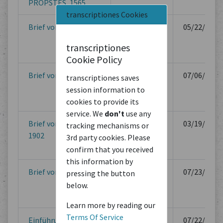
PROPSTES, 1565
transcriptiones Cookies
Brief vom 22. Mai 1901
Berlin
05/22/1901
transcriptiones
Cookie Policy
Brief vom 6. Juli 1901
Berlin
07/06/1901
transcriptiones saves
session information to
cookies to provide its
service. We
don't
use any
Brief vom 19. März
Berlin
03/19/1902
tracking mechanisms or
1902
3rd party cookies. Please
confirm that you received
this information by
Brief vom 23. Juli 1902
Berlin
07/23/1902
pressing the button
below.
Learn more by reading our
Terms Of Service
Einführungsgesetz
Zürich
07/22/1953