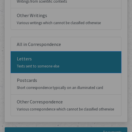
Writings from scientific contexts
Other Writings
Various writings which cannot be classified otherwise
All in Correspondence
Letters
Texts sent to someone else
Postcards
Short correspondence typically on an illuminated card
Other Correspondence
Various correspondence which cannot be classified otherwise