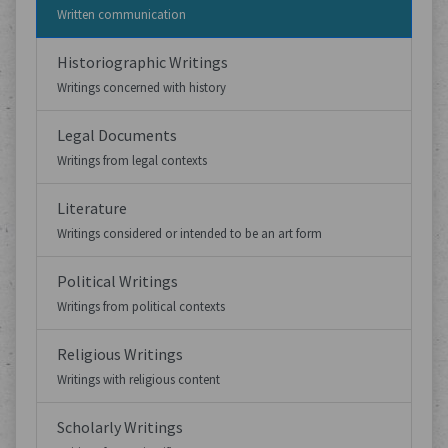
Written communication
Historiographic Writings
Writings concerned with history
Legal Documents
Writings from legal contexts
Literature
Writings considered or intended to be an art form
Political Writings
Writings from political contexts
Religious Writings
Writings with religious content
Scholarly Writings