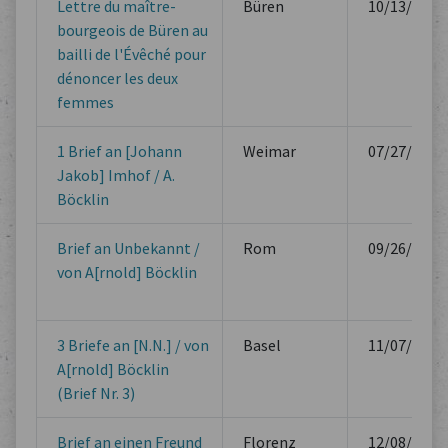
Lettre du maître-
Büren
10/13/1610
bourgeois de Büren au
bailli de l'Évêché pour
dénoncer les deux
femmes
1 Brief an [Johann
Weimar
07/27/1862
Jakob] Imhof / A.
Böcklin
Brief an Unbekannt /
Rom
09/26/1865
von A[rnold] Böcklin
3 Briefe an [N.N.] / von
Basel
11/07/1867
A[rnold] Böcklin
(Brief Nr. 3)
Brief an einen Freund
Florenz
12/08/1875