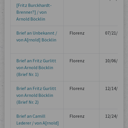
[Fritz Burckhardt-
Brenner?] / von
Arnold Böcklin
Brief an Unbekannt /
Florenz
07/21/1879
von A[rnold] Böcklin
Brief an Fritz Gurlitt
Florenz
10/06/1880
von Arnold Böcklin
(Brief Nr. 1)
Brief an Fritz Gurlitt
Florenz
12/14/1880
von Arnold Böcklin
(Brief Nr. 2)
Brief an Camill
Florenz
12/24/1880
Lederer / von A[rnold]