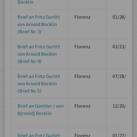
Böcklin
Brief an Fritz Gurlitt
Florenz
01/28/1881
von Arnold Böcklin
(Brief Nr. 3)
Brief an Fritz Gurlitt
Florenz
03/23/1881
von Arnold Böcklin
(Brief Nr. 4)
Brief an Fritz Gurlitt
Florenz
07/28/1881
von Arnold Böcklin
(Brief Nr. 5)
Brief an Günther / von
Florenz
12/20/1881
A[rnold] Böcklin
Brief an Fritz Gurlitt
Florenz
01/27/1882