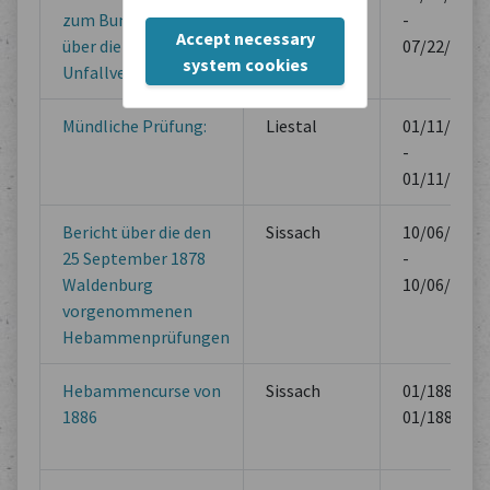
zum Bundesgesetz
-
Accept necessary
über die Kranken- und
07/22/1953
system cookies
Unfallversicherung.
Mündliche Prüfung:
Liestal
01/11/1879
-
01/11/1879
Bericht über die den
Sissach
10/06/1878
25 September 1878
-
Waldenburg
10/06/1878
vorgenommenen
Hebammenprüfungen
Hebammencurse von
Sissach
01/1887 -
1886
01/1887