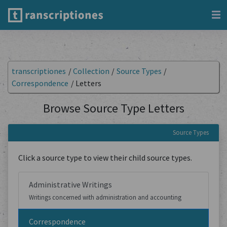
transcriptiones
/
Collection
/
Source Types
/
Correspondence
/
Letters
Browse Source Type Letters
Source Types
Click a source type to view their child source types.
Administrative Writings
Writings concerned with administration and accounting
Correspondence