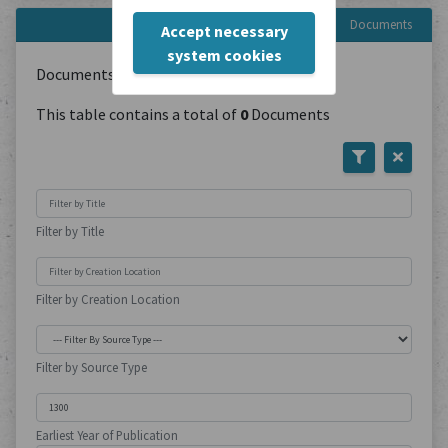
Documents
Accept necessary
system cookies
Documents with type:
Polemic Writings
This table contains a total of
0
Documents
Filter by Title
Filter by Creation Location
Filter by Source Type
Earliest Year of Publication