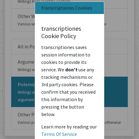
Writings from scientific contexts
transcriptiones Cookies
Other Writings
Various writings which cannot be classified otherwise
transcriptiones
Cookie Policy
All in Political Writings
transcriptiones saves
session information to
Argumentative Writings
cookies to provide its
service. We
don't
use any
Writings which develop a political argument
tracking mechanisms or
Polemic Writings
3rd party cookies. Please
confirm that you received
Writings which argue against or based on a political
this information by
argument developed elsewhere
pressing the button
below.
Other Political Writings
Various political writings which cannot be classified otherwise
Learn more by reading our
Terms Of Service