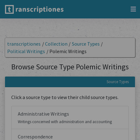
transcriptiones
/
Collection
/
Source Types
/
Political Writings
/
Polemic Writings
Browse Source Type Polemic Writings
Source Types
Click a source type to view their child source types.
Administrative Writings
Writings concerned with administration and accounting
Correspondence