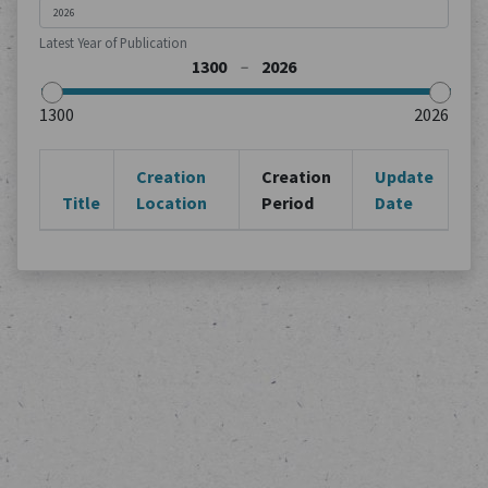
Latest Year of Publication
Creation
Creation
Update
Title
Location
Period
Date