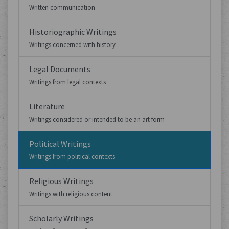
Written communication
Historiographic Writings
Writings concerned with history
Legal Documents
Writings from legal contexts
Literature
Writings considered or intended to be an art form
Political Writings
Writings from political contexts
Religious Writings
Writings with religious content
Scholarly Writings