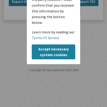
Export HTML
Export Plain Text
Export TEI
confirm that you received
Export JSON
Export PDF
this information by
pressing the button
below.
Learn more by reading our
Terms Of Service
Accept necessary
system cookies
Copyright © transcriptiones 2020-2024