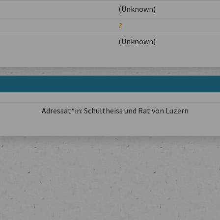
(Unknown)
?
(Unknown)
Adressat*in: Schultheiss und Rat von Luzern