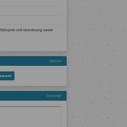
h-136/kopien-und-ubersetzung-zweier-
Options
cument
Transcript