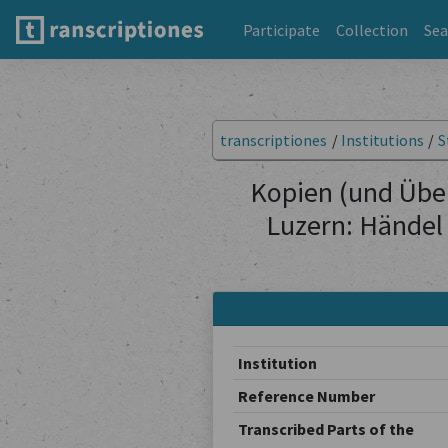
Participate
Collection
Sea
transcriptiones
/
Institutions
/
S
Kopien (und Übe
Luzern: Händel
Institution
Reference Number
Transcribed Parts of the