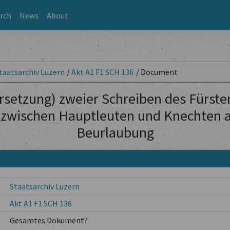
rch
News
About
taatsarchiv Luzern
/
Akt A1 F1 SCH 136
/
Document
rsetzung) zweier Schreiben des Fürste
 zwischen Hauptleuten und Knechten al
Beurlaubung
Staatsarchiv Luzern
Akt A1 F1 SCH 136
Gesamtes Dokument?