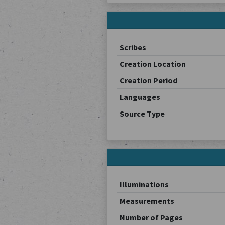
Scribes
Creation Location
Creation Period
Languages
Source Type
Illuminations
Measurements
Number of Pages