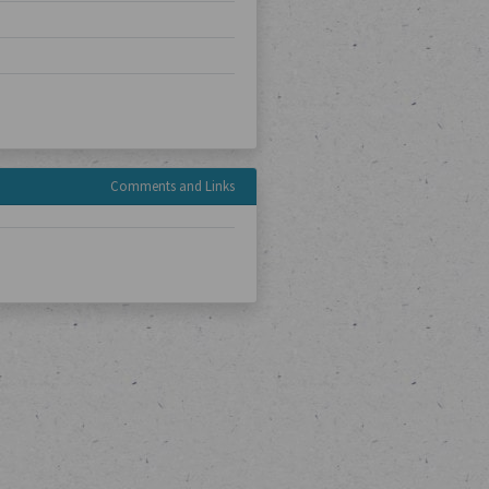
Comments and Links