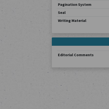
Pagination System
Seal
Writing Material
Editorial Comments