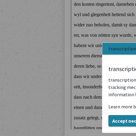
transcriptio
transcript
transcription
tracking mech
information 
Learn more b
Accept ne