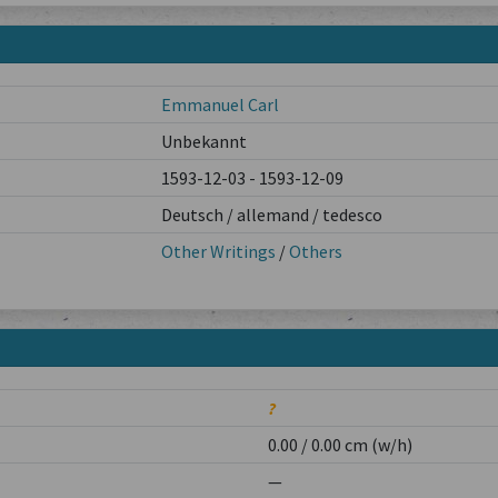
Emmanuel Carl
Unbekannt
1593-12-03 - 1593-12-09
Deutsch / allemand / tedesco
Other Writings
/
Others
?
0.00 / 0.00 cm (w/h)
—