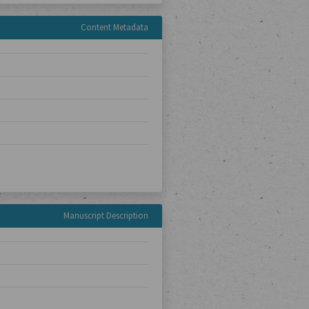
Content Metadata
Manuscript Description