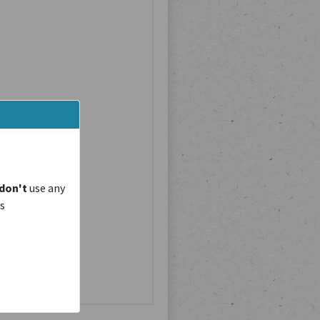
don't
use any
is