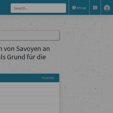
en-us
n von Savoyen an
s Grund für die
Overview