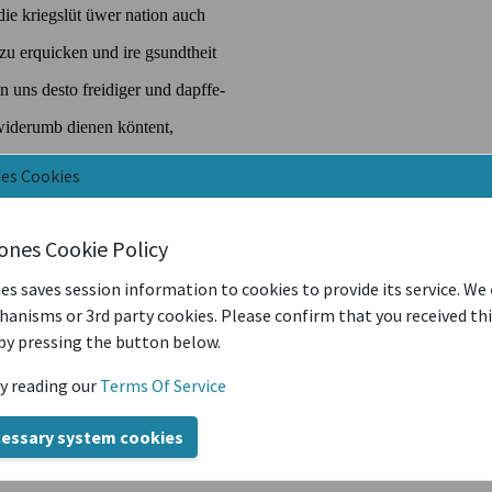
nes Cookies
iones Cookie Policy
es saves session information to cookies to provide its service. We
anisms or 3rd party cookies. Please confirm that you received th
by pressing the button below.
y reading our
Terms Of Service
cessary system cookies