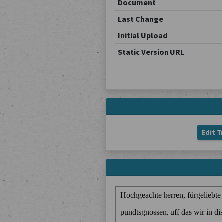
Document
Last Change
Initial Upload
Static Version URL
Edit T