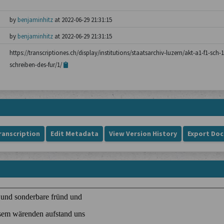
by
benjaminhitz
at 2022-06-29 21:31:15
by
benjaminhitz
at 2022-06-29 21:31:15
https://transcriptiones.ch/display/institutions/staatsarchiv-luzern/akt-a1-f1-sc
schreiben-des-fur/1/
ranscription
Edit Metadata
View Version History
Export Do