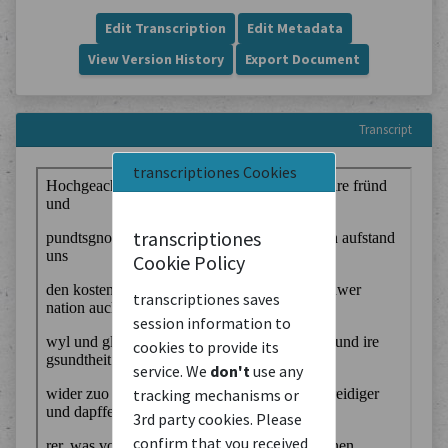
Edit Transcription
Edit Metadata
View Version History
Export Document
Transcript
transcriptiones Cookies
transcriptiones
Cookie Policy
transcriptiones saves
session information to
cookies to provide its
service. We
don't
use any
tracking mechanisms or
3rd party cookies. Please
confirm that you received