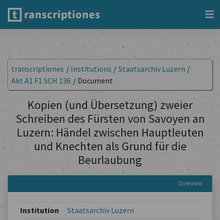
transcriptiones
/
Institutions
/
Staatsarchiv Luzern
/
Akt A1 F1 SCH 136
/
Document
Kopien (und Übersetzung) zweier
Schreiben des Fürsten von Savoyen an
Luzern: Händel zwischen Hauptleuten
und Knechten als Grund für die
Beurlaubung
Overview
Institution
Staatsarchiv Luzern