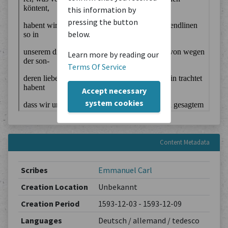
this information by
pressing the button
below.
Learn more by reading our
Terms Of Service
Accept necessary
system cookies
Content Metadata
Scribes
Emmanuel Carl
Creation Location
Unbekannt
Creation Period
1593-12-03 - 1593-12-09
Languages
Deutsch / allemand / tedesco