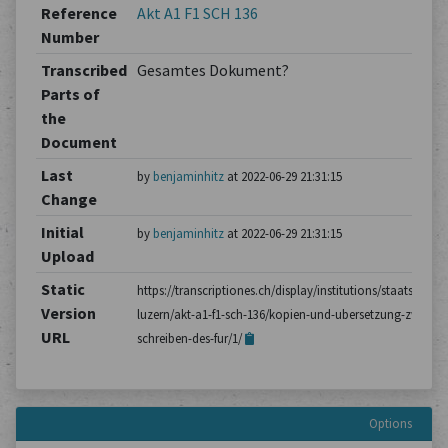
Reference
Akt A1 F1 SCH 136
Number
Transcribed
Gesamtes Dokument?
Parts of
the
Document
Last
by
benjaminhitz
at 2022-06-29 21:31:15
Change
Initial
by
benjaminhitz
at 2022-06-29 21:31:15
Upload
Static
https://transcriptiones.ch/display/institutions/staatsarchiv
Version
luzern/akt-a1-f1-sch-136/kopien-und-ubersetzung-zweier-
URL
schreiben-des-fur/1/
Options