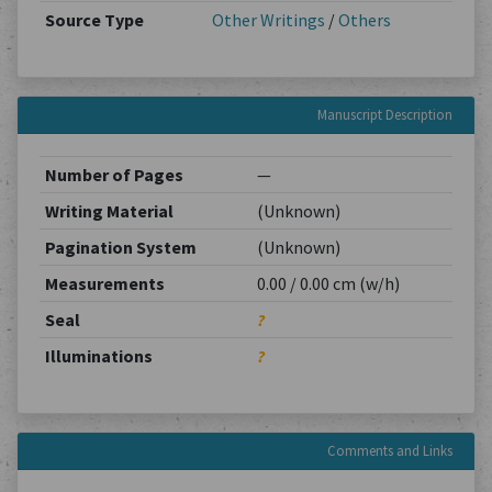
Source Type
Other Writings
/
Others
Manuscript Description
Number of Pages
—
Writing Material
(Unknown)
Pagination System
(Unknown)
Measurements
0.00 / 0.00 cm (w/h)
Seal
?
Illuminations
?
Comments and Links