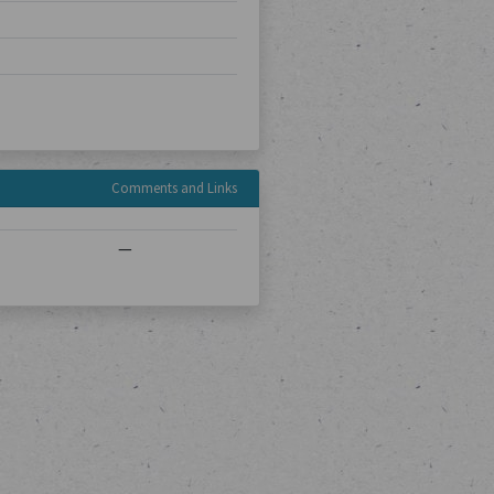
Comments and Links
—