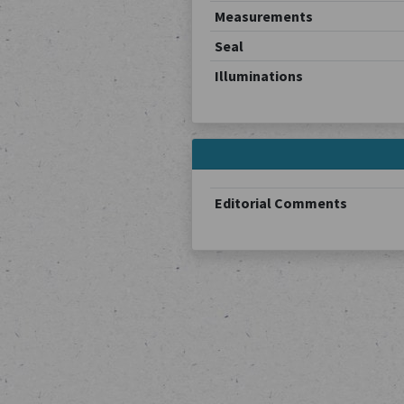
Measurements
Seal
Illuminations
Editorial Comments