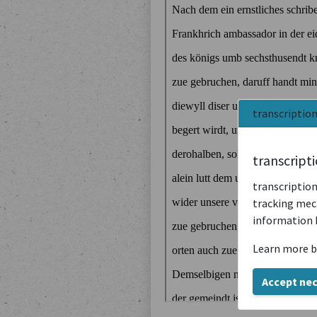
transcriptio
transcript
transcription
tracking mech
information 
Learn more b
Accept ne