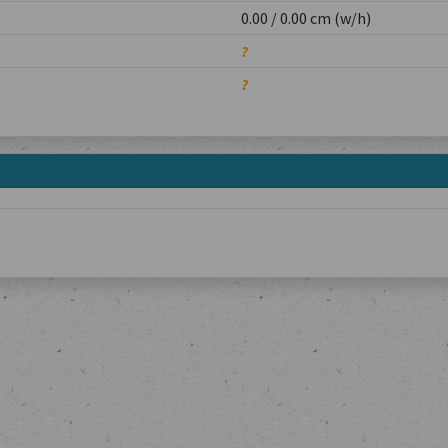
0.00 / 0.00 cm (w/h)
?
?