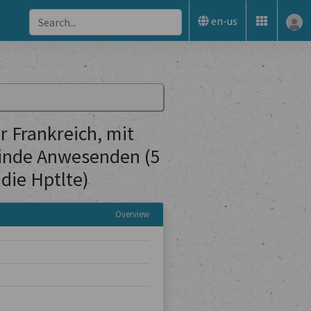
en-us
 Frankreich, mit
inde Anwesenden (5
die Hptlte)
Overview