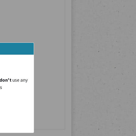
don't
use any
is