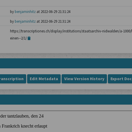
by
benjaminhitz
at 2022-06-29 21:31:24
by
benjaminhitz
at 2022-06-29 21:31:24
https://transcriptiones.ch/display/institutions/staatsarchiv-nidwalden/a-100
einen--2/1/
ranscription
Edit Metadata
View Version History
Export Do