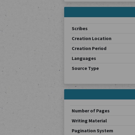
Scribes
Creation Location
Creation Period
Languages
Source Type
Number of Pages
Writing Material
Pagination System