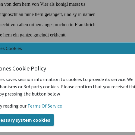
nes Cookies
iones Cookie Policy
es saves session information to cookies to provide its service. We
anisms or 3rd party cookies. Please confirm that you received th
by pressing the button below.
y reading our
Terms Of Service
cessary system cookies