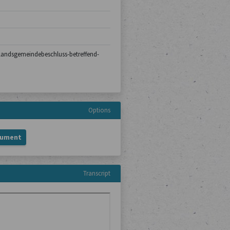
0/landsgemeindebeschluss-betreffend-
Options
cument
Transcript