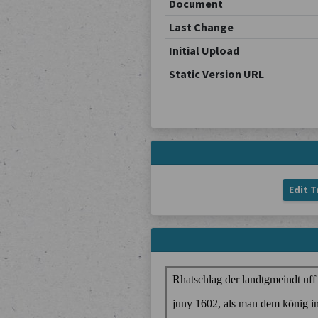
Document
Last Change
Initial Upload
Static Version URL
Edit T