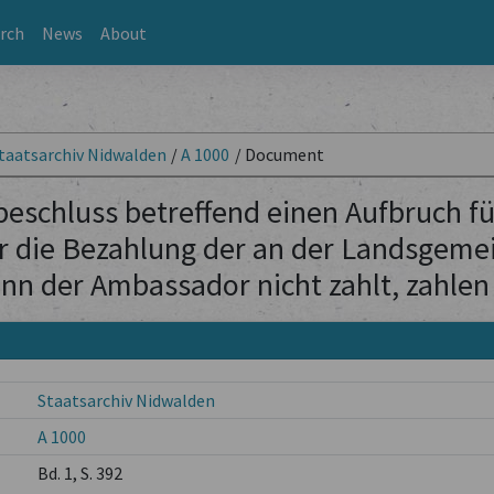
rch
News
About
taatsarchiv Nidwalden
/
A 1000
/
Document
schluss betreffend einen Aufbruch für
 die Bezahlung der an der Landsgeme
nn der Ambassador nicht zahlt, zahlen 
Staatsarchiv Nidwalden
A 1000
Bd. 1, S. 392