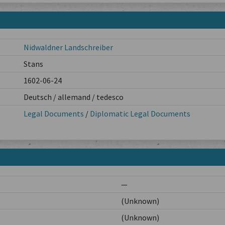
Nidwaldner Landschreiber
Stans
1602-06-24
Deutsch / allemand / tedesco
Legal Documents
/
Diplomatic Legal Documents
—
(Unknown)
(Unknown)