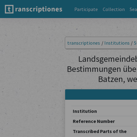
Participate
Collection
Sea
transcriptiones
/
Institutions
/
S
Landsgemeindebe
Bestimmungen über
Batzen, we
Institution
Reference Number
Transcribed Parts of the