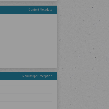
Content Metadata
Manuscript Description