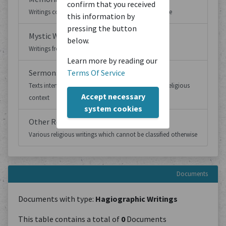
confirm that you received
Writings concerned with memoria and remembrance
this information by
pressing the button
Mystic Writings
below.
Writings from mystic contexts
Learn more by reading our
Sermons
Terms Of Service
Texts intended to be presented to an audience in a religious
Accept necessary
context
system cookies
Other Religious Writings
Various religious writings which cannot be classified otherwise
Documents
Documents with type:
Hagiographic Writings
This table contains a total of
0
Documents