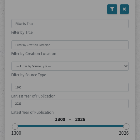
Filter by Title
Filter by Creation Location
Filter by Source Type
Earliest Year of Publication
Latest Year of Publication