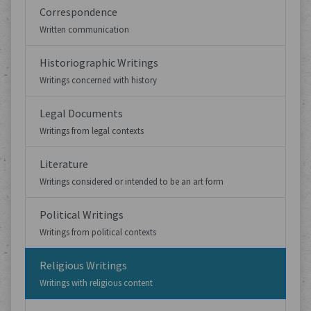
Correspondence
Written communication
Historiographic Writings
Writings concerned with history
Legal Documents
Writings from legal contexts
Literature
Writings considered or intended to be an art form
Political Writings
Writings from political contexts
Religious Writings
Writings with religious content