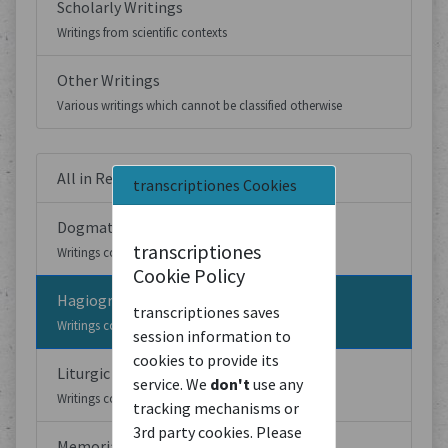
Scholarly Writings
Writings from scientific contexts
Other Writings
Various writings which cannot be classified otherwise
All in Religious Writings
transcriptiones Cookies
Dogmatic writings
transcriptiones
Writings concerned with religious dogmas
Cookie Policy
Hagiographic Writings
transcriptiones saves
Writings concerned with the life and deeds of saints
session information to
cookies to provide its
Liturgic Writings
service. We
don't
use any
Writings concerned with liturgy
tracking mechanisms or
3rd party cookies. Please
Memorial Writings