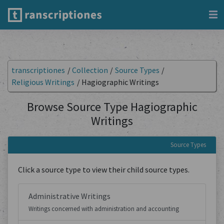
transcriptiones
/
Collection
/
Source Types
/
Religious Writings
/
Hagiographic Writings
Browse Source Type Hagiographic
Writings
Source Types
Click a source type to view their child source types.
Administrative Writings
Writings concerned with administration and accounting